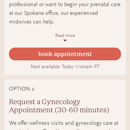
professional or want to begin your prenatal care
at our Spokane office, our experienced
midwives can help.
Read more
What to expect
In this medical appointment, your midwife
book appointment
will meet with you to:
Confirm your pregnancy and calculate
Next available:
Today 11:00am PT
your estimated due date.
OPTION 2
Discuss your health history,
pregnancy, and any needs you have.
Request a Gynecology
Appointment (30-60 minutes)
Connect you with resources to
support you on your pregnancy
We offer wellness visits and gynecology care at
journey.