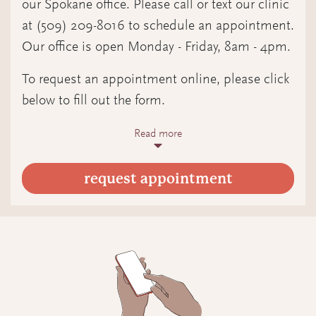
our Spokane office. Please call or text our clinic
at (509) 209-8016 to schedule an appointment.
If desired, schedule your labs and first
Our office is open Monday - Friday, 8am - 4pm.
in-person appointment at our
Spokane clinic (optional)
To request an appointment online, please click
below to fill out the form.
How it works
Read more
How it works
Pick a time on our schedule to meet
Fill out the form
via video (in-person options available
request appointment
Include days and times you are
in Spokane only by request; please
available
email care@quiltedhealth.com)
We will contact you to schedule your
A Quilted Health midwife will answer
appointment
your questions and offer guidance on
next steps