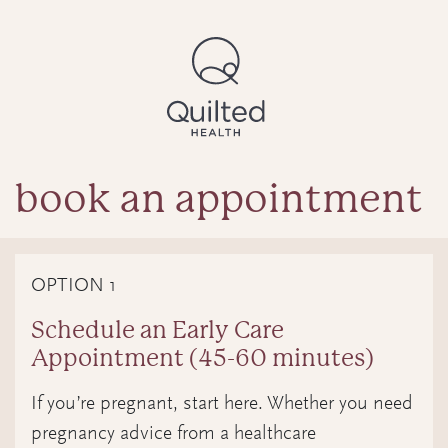
book an appointment
OPTION 1
Schedule an Early Care
Appointment (45-60 minutes)
If you’re pregnant, start here. Whether you need
pregnancy advice from a healthcare